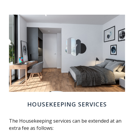
HOUSEKEEPING SERVICES
The Housekeeping services can be extended at an
extra fee as follows: