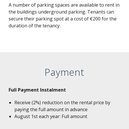
A number of parking spaces are available to rent in
the buildings underground parking. Tenants can
secure their parking spot at a cost of €200 for the
duration of the tenancy.
Payment
Full Payment Instalment
Receive (2%) reduction on the rental price by
paying the full amount in advance
August 1st each year: Full amount