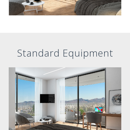
Standard Equipment