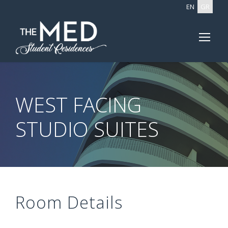
EN
GR
WEST FACING
STUDIO SUITES
Room Details