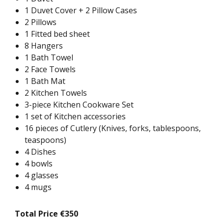
1 Duvet Cover + 2 Pillow Cases
2 Pillows
1 Fitted bed sheet
8 Hangers
1 Bath Towel
2 Face Towels
1 Bath Mat
2 Kitchen Towels
3-piece Kitchen Cookware Set
1 set of Kitchen accessories
16 pieces of Cutlery (Knives, forks, tablespoons,
teaspoons)
4 Dishes
4 bowls
4 glasses
4 mugs
Total Price €350