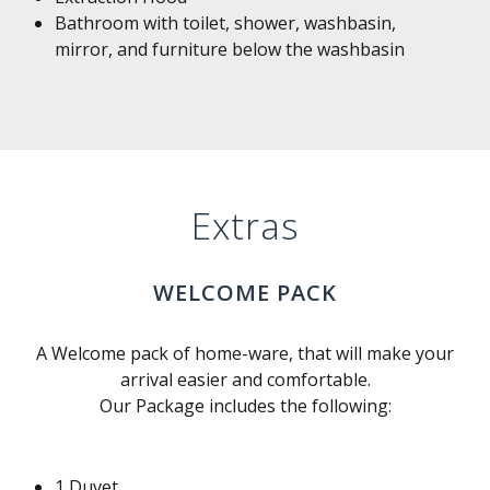
Bathroom with toilet, shower, washbasin,
mirror, and furniture below the washbasin
Extras
WELCOME PACK
A Welcome pack of home-ware, that will make your
arrival easier and comfortable.
Our Package includes the following:
1 Duvet