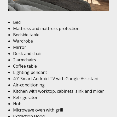
Bed
Mattress and mattress protection
Bedside table
Wardrobe
Mirror
Desk and chair
2 armchairs
Coffee table
Lighting pendant
40″ Smart Android TV with Google Assistant
Air-conditioning
Kitchen with worktop, cabinets, sink and mixer
Refrigerator
Hob
Microwave oven with grill
Extraction Hood