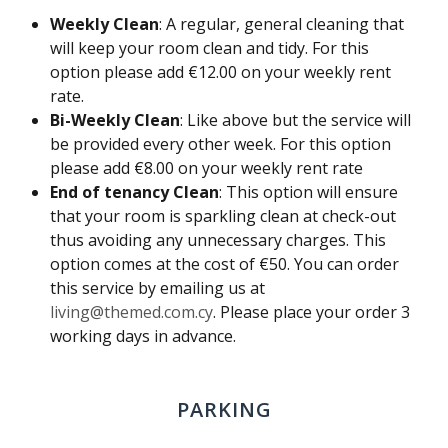
Weekly Clean
: A regular, general cleaning that
will keep your room clean and tidy. For this
option please add €12.00 on your weekly rent
rate.
Bi-Weekly Clean
: Like above but the service will
be provided every other week. For this option
please add €8.00 on your weekly rent rate
End of tenancy Clean
: This option will ensure
that your room is sparkling clean at check-out
thus avoiding any unnecessary charges. This
option comes at the cost of €50. You can order
this service by emailing us at
living@themed.com.cy
. Please place your order 3
working days in advance.
PARKING