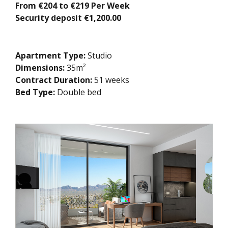
From €204 to €219 Per Week
Security deposit €1,200.00
Apartment Type:
Studio
Dimensions:
35m²
Contract Duration:
51 weeks
Bed Type:
Double bed