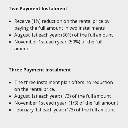
Two Payment Instalment
Receive (1%) reduction on the rental price by
paying the full amount in two installments
August 1st each year: (50%) of the full amount
November 1st each year: (50%) of the full
amount
Three Payment Instalment
The three instalment plan offers no reduction
on the rental price.
August 1st each year: (1/3) of the full amount
November 1st each year: (1/3) of the full amount
February 1st each year: (1/3) of the full amount